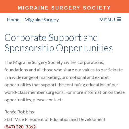
MIGRAINE SURGERY SOCIETY
Home
Migraine Surgery
MENU
Corporate Support and
Sponsorship Opportunities
The Migraine Surgery Society invites corporations,
foundations and all those who share our values to participate
in a wide range of marketing, promotional and exhibit
opportunities that support the continuing education of our
world-class member surgeons. For more information on these
opportunities, please contact:
Renée Robbins
Staff Vice President of Education and Development
(847) 228-3362