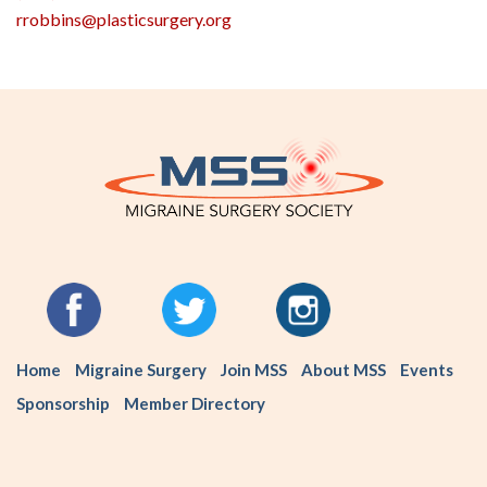
rrobbins@plasticsurgery.org
Home
Migraine Surgery
Join MSS
About MSS
Events
Sponsorship
Member Directory