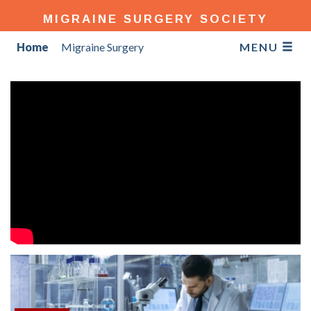
MIGRAINE SURGERY SOCIETY
Home
Migraine Surgery
MENU