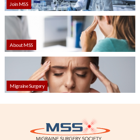
Join MSS
About MSS
Migraine Surgery