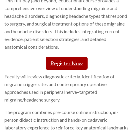
This full-day (and beyond) educational course provides a
comprehensive overview of understanding migraine and
headache disorders, diagnosing headache types that respond
to surgery, and surgical treatment options of these migraine
and headache disorders. This includes integrating current
evidence, patient selection strategies, and detailed
anatomical considerations.
Register Now
Faculty will review diagnostic criteria, identification of
migraine trigger sites and contemporary operative
approaches used in peripheral nerve–targeted
migraine/headache surgery.
The program combines pre-course online instruction, in-
person didactic instruction and hands-on cadaveric
laboratory experience to reinforce key anatomical landmarks