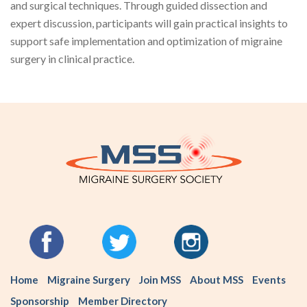
and surgical techniques. Through guided dissection and
expert discussion, participants will gain practical insights to
support safe implementation and optimization of migraine
surgery in clinical practice.
Home
Migraine Surgery
Join MSS
About MSS
Events
Sponsorship
Member Directory