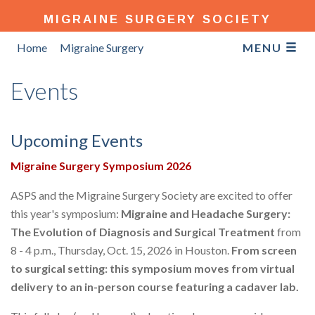
MIGRAINE SURGERY SOCIETY
Home
Migraine Surgery
MENU
Events
Upcoming Events
Migraine Surgery Symposium 2026
ASPS and the Migraine Surgery Society are excited to offer
this year's symposium:
Migraine and Headache Surgery:
The Evolution of Diagnosis and Surgical Treatment
from
8 - 4 p.m., Thursday, Oct. 15, 2026 in Houston.
From screen
to surgical setting: this symposium moves from virtual
delivery to an in-person course featuring a cadaver lab.